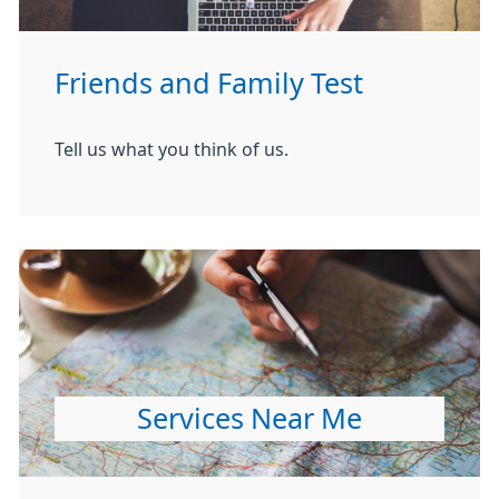
Friends and Family Test
Tell us what you think of us.
Services Near Me