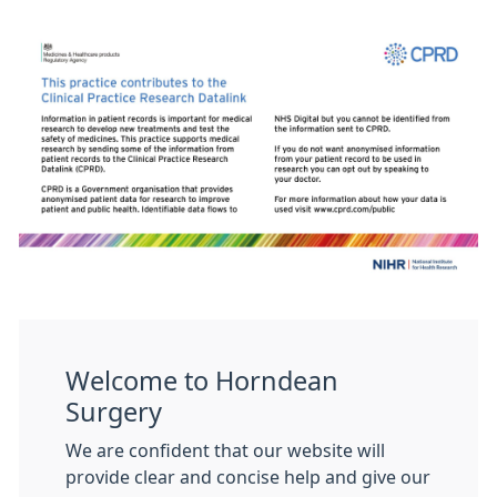
Welcome to Horndean
Surgery
We are confident that our website will
provide clear and concise help and give our