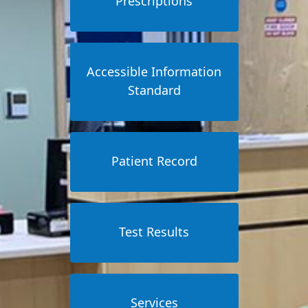
Prescriptions
Accessible Information
Standard
Patient Record
Test Results
Services