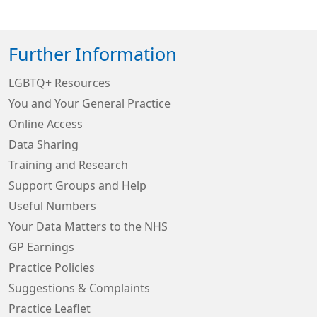
Further Information
LGBTQ+ Resources
You and Your General Practice
Online Access
Data Sharing
Training and Research
Support Groups and Help
Useful Numbers
Your Data Matters to the NHS
GP Earnings
Practice Policies
Suggestions & Complaints
Practice Leaflet