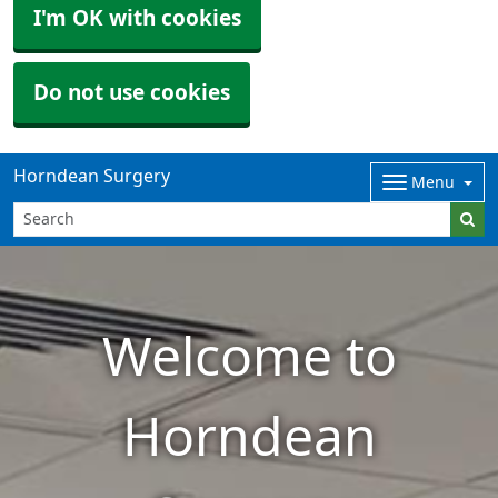
I'm OK with cookies
Do not use cookies
Horndean Surgery
Menu
Welcome to
Horndean