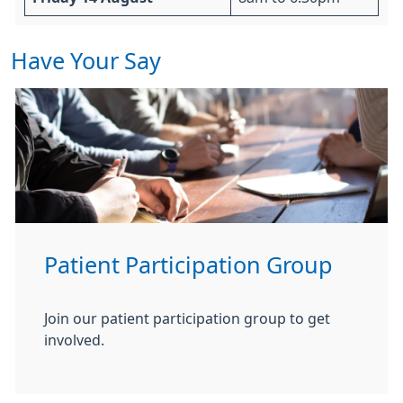
Have Your Say
Patient Participation Group
Join our patient participation group to get
involved.