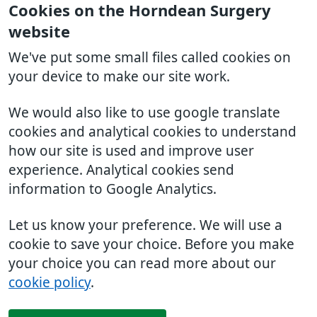
Cookies on the Horndean Surgery
website
We've put some small files called cookies on
your device to make our site work.
We would also like to use google translate
cookies and analytical cookies to understand
how our site is used and improve user
experience. Analytical cookies send
information to Google Analytics.
Let us know your preference. We will use a
cookie to save your choice. Before you make
your choice you can read more about our
cookie policy
.