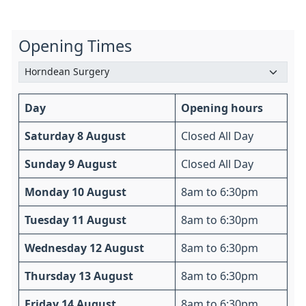
Opening Times
Day
Opening hours
Saturday 8 August
Closed All Day
Sunday 9 August
Closed All Day
Monday 10 August
8am to 6:30pm
Tuesday 11 August
8am to 6:30pm
Wednesday 12 August
8am to 6:30pm
Thursday 13 August
8am to 6:30pm
Friday 14 August
8am to 6:30pm