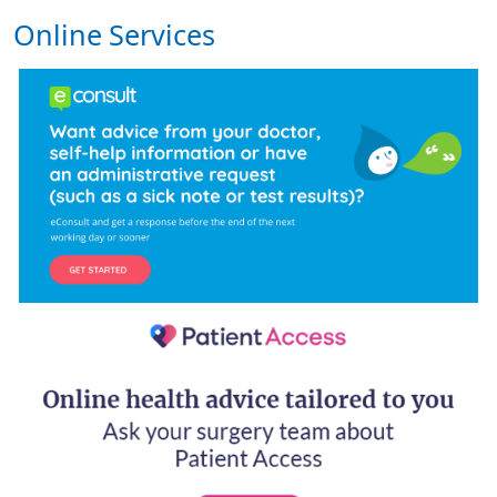
Online Services