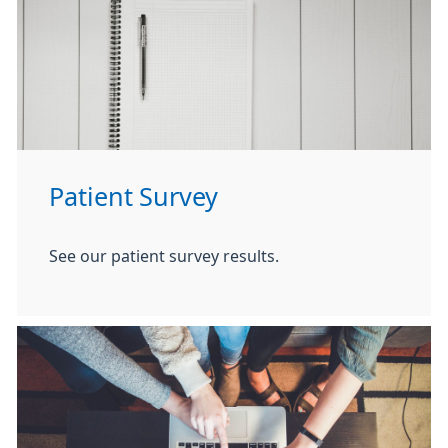
Patient Survey
See our patient survey results.