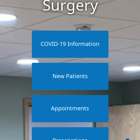
Surgery
COVID-19 Information
New Patients
Appointments