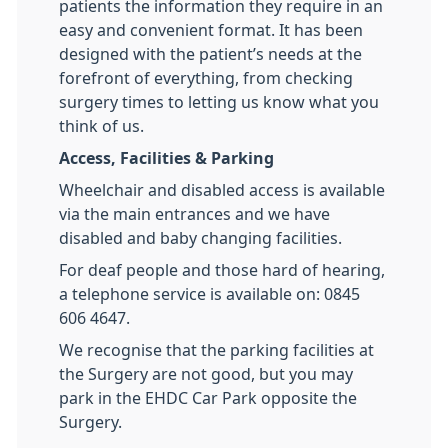
patients the information they require in an
easy and convenient format. It has been
designed with the patient’s needs at the
forefront of everything, from checking
surgery times to letting us know what you
think of us.
Access, Facilities & Parking
Wheelchair and disabled access is available
via the main entrances and we have
disabled and baby changing facilities.
For deaf people and those hard of hearing,
a telephone service is available on: 0845
606 4647.
We recognise that the parking facilities at
the Surgery are not good, but you may
park in the EHDC Car Park opposite the
Surgery.