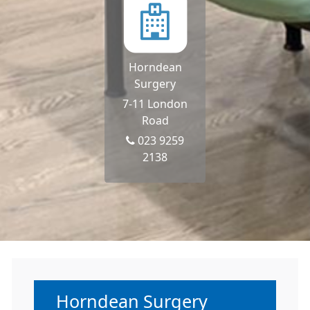
Horndean
Surgery
7-11 London
Road
023 9259
2138
Non-urgent advice:
Horndean Surgery