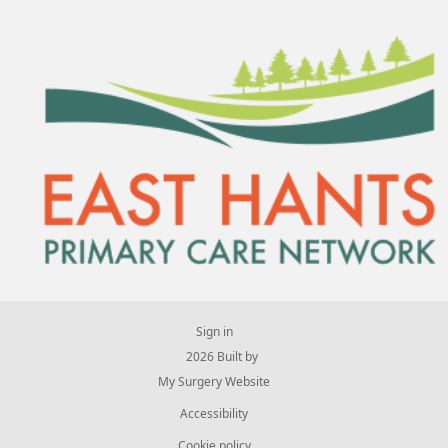
Sign in
© 2026 Built by
My Surgery Website
Accessibility
Cookie policy