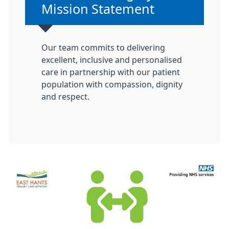
Mission Statement
Our team commits to delivering
excellent, inclusive and personalised
care in partnership with our patient
population with compassion, dignity
and respect.