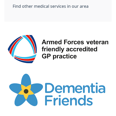
Find other medical services in our area