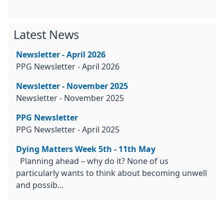
Latest News
Newsletter - April 2026
PPG Newsletter - April 2026
Newsletter - November 2025
Newsletter - November 2025
PPG Newsletter
PPG Newsletter - April 2025
Dying Matters Week 5th - 11th May
Planning ahead – why do it? None of us
particularly wants to think about becoming unwell
and possib...