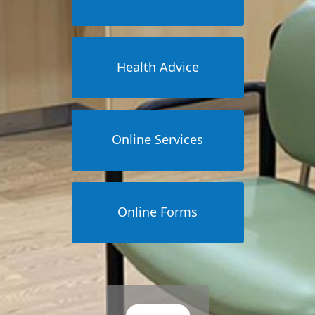
Health Advice
Online Services
Online Forms