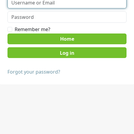
Remember me?
Home
Forgot your password?