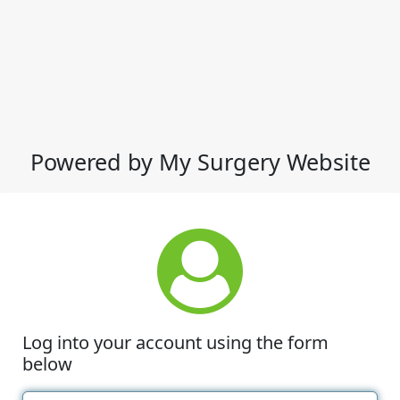
Powered by My Surgery Website
Log into your account using the form
below